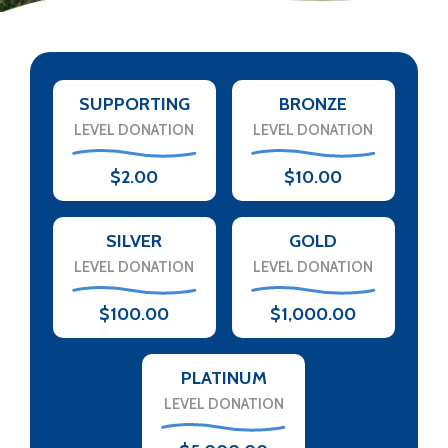
SUPPORTING
BRONZE
LEVEL DONATION
LEVEL DONATION
$2.00
$10.00
SILVER
GOLD
LEVEL DONATION
LEVEL DONATION
$100.00
$1,000.00
PLATINUM
LEVEL DONATION