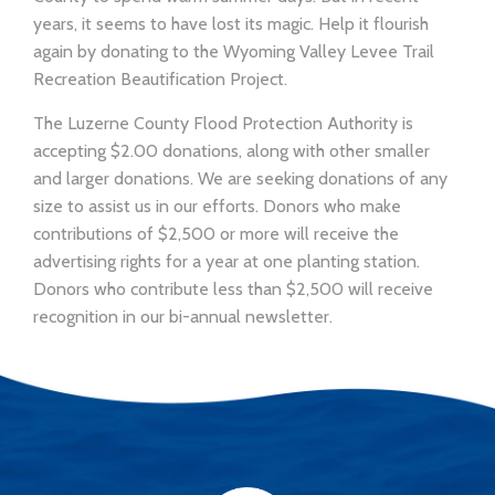
years, it seems to have lost its magic. Help it flourish
again by donating to the Wyoming Valley Levee Trail
Recreation Beautification Project.
The Luzerne County Flood Protection Authority is
accepting $2.00 donations, along with other smaller
and larger donations. We are seeking donations of any
size to assist us in our efforts. Donors who make
contributions of $2,500 or more will receive the
advertising rights for a year at one planting station.
Donors who contribute less than $2,500 will receive
recognition in our bi-annual newsletter.