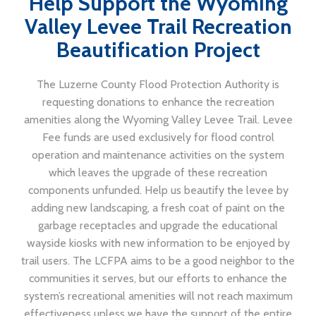
Help Support the Wyoming
Valley Levee Trail Recreation
Beautification Project
The Luzerne County Flood Protection Authority is
requesting donations to enhance the recreation
amenities along the Wyoming Valley Levee Trail. Levee
Fee funds are used exclusively for flood control
operation and maintenance activities on the system
which leaves the upgrade of these recreation
components unfunded. Help us beautify the levee by
adding new landscaping, a fresh coat of paint on the
garbage receptacles and upgrade the educational
wayside kiosks with new information to be enjoyed by
trail users. The LCFPA aims to be a good neighbor to the
communities it serves, but our efforts to enhance the
system’s recreational amenities will not reach maximum
effectiveness unless we have the support of the entire