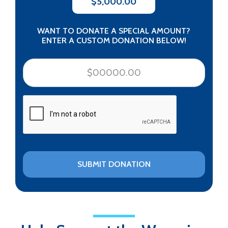
$5,000.00
WANT TO DONATE A SPECIAL AMOUNT?
ENTER A CUSTOM DONATION BELOW!
CAPTCHA