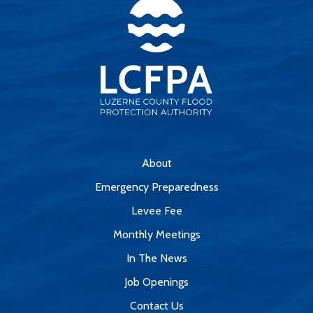
About
Emergency Preparedness
Levee Fee
Monthly Meetings
In The News
Job Openings
Contact Us