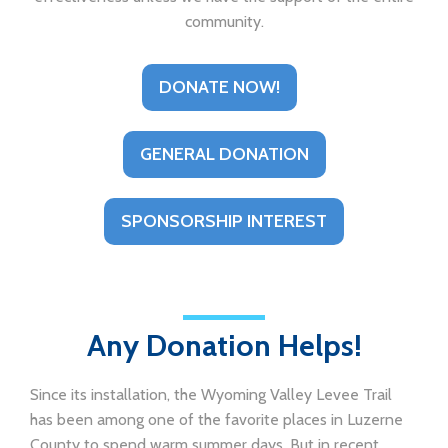
community.
DONATE NOW!
GENERAL DONATION
SPONSORSHIP INTEREST
Any Donation Helps!
Since its installation, the Wyoming Valley Levee Trail
has been among one of the favorite places in Luzerne
County to spend warm summer days. But in recent