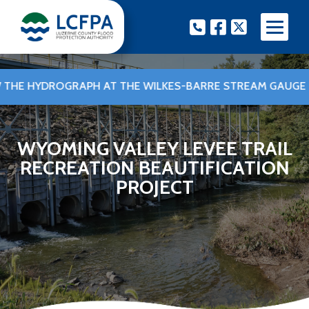
Skip
Phone
Facebook
Twitter
to
content
E HYDROGRAPH AT THE WILKES-BARRE STREAM GAUGE
•
WYOMING VALLEY LEVEE TRAIL
RECREATION BEAUTIFICATION
PROJECT