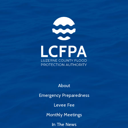
About
Emergency Preparedness
Levee Fee
Monthly Meetings
In The News