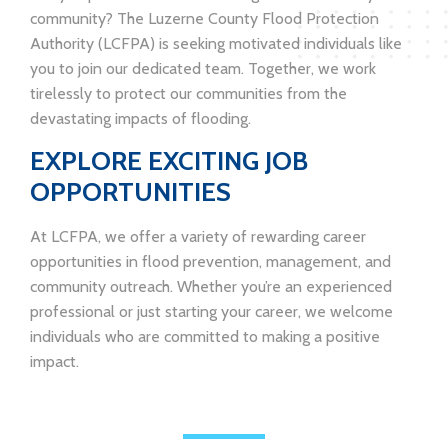
community? The Luzerne County Flood Protection
Authority (LCFPA) is seeking motivated individuals like
you to join our dedicated team. Together, we work
tirelessly to protect our communities from the
devastating impacts of flooding.
EXPLORE EXCITING JOB
OPPORTUNITIES
At LCFPA, we offer a variety of rewarding career
opportunities in flood prevention, management, and
community outreach. Whether you’re an experienced
professional or just starting your career, we welcome
individuals who are committed to making a positive
impact.