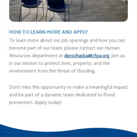
HOW TO LEARN MORE AND APPLY
To learn more about our job openings and how you can
become part of our team, please contact our Human
Resources department at
dprochaska@lcfpa.org
. Join us
in our mission to protect lives, property, and the
environment from the threat of flooding.
Don’t miss this opportunity to make a meaningful impact
and be part of a dynamic team dedicated to flood
prevention. Apply today!