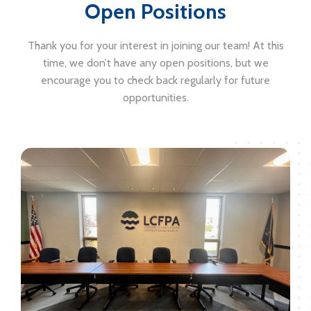
Open Positions
Thank you for your interest in joining our team! At this
time, we don’t have any open positions, but we
encourage you to check back regularly for future
opportunities.