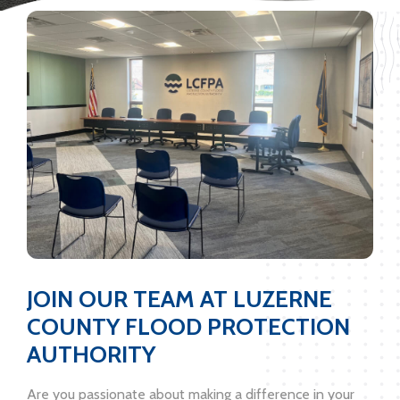
JOIN OUR TEAM AT LUZERNE
COUNTY FLOOD PROTECTION
AUTHORITY
Are you passionate about making a difference in your