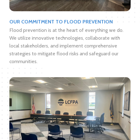
OUR COMMITMENT TO FLOOD PREVENTION
Flood prevention is at the heart of everything we do.
We utilize innovative technologies, collaborate with
local stakeholders, and implement comprehensive
strategies to mitigate flood risks and safeguard our
communities.