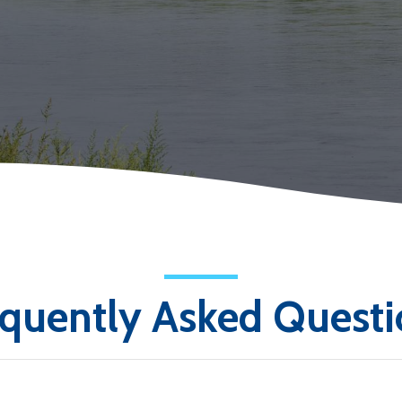
equently Asked Questi