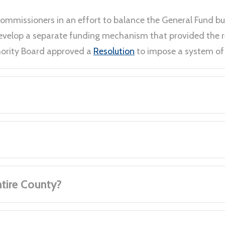
Commissioners in an effort to balance the General Fund b
 develop a separate funding mechanism that provided the
thority Board approved a
Resolution
to impose a system of 
ntire County?