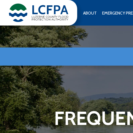
Skip
to
ABOUT
EMERGENCY PRE
content
FREQUEN