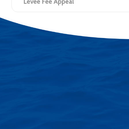
Levee Fee Appeal