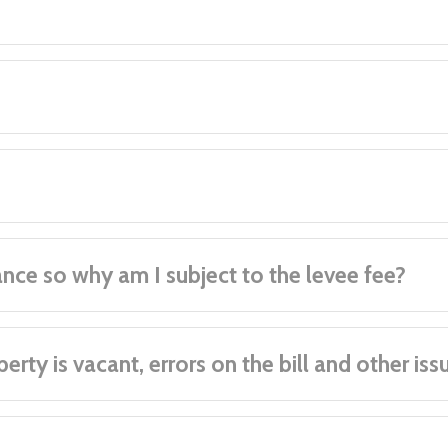
ance so why am I subject to the levee fee?
rty is vacant, errors on the bill and other iss