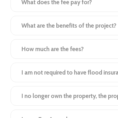
What does the fee pay for?
What are the benefits of the project?
How much are the fees?
I am not required to have flood insur
I no longer own the property, the prope