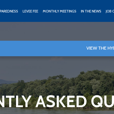
PAREDNESS
LEVEE FEE
MONTHLY MEETINGS
IN THE NEWS
JOB 
VIEW THE HYDROGRAPH 
TLY ASKED Q