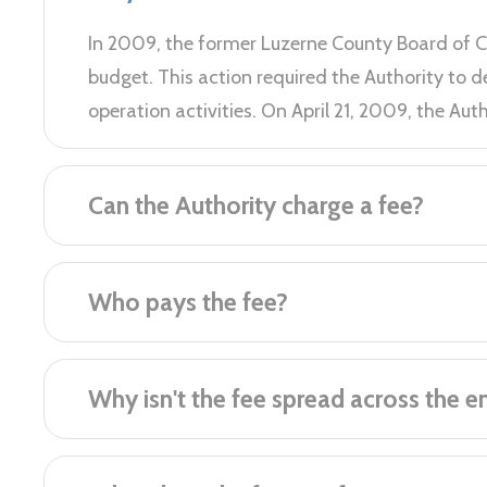
​In 2009, the former Luzerne County Board of 
budget. This action required the Authority to
operation activities. On April 21, 2009, the Au
Can the Authority charge a fee?
Who pays the fee?
Why isn't the fee spread across the e