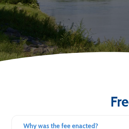
Fr
Why was the fee enacted?