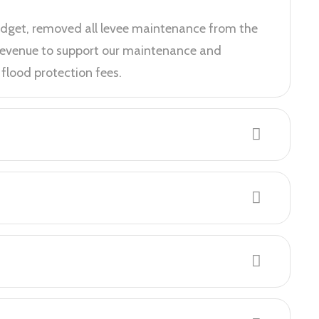
udget, removed all levee maintenance from the
 revenue to support our maintenance and
flood protection fees.