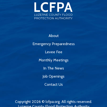
About
Emergency Preparedness
Levee Fee
Monthly Meetings
In The News
Job Openings
Contact Us
Copyright 2026 © lcfpa.org. All rights reserved.
Luzerne County Flood Protection Authority