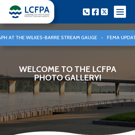
Skip
Phone
Facebook
Twitter
to
content
STREAM GAUGE
•
FEMA UPDATED FLOOD INSURANCE RATE 
WELCOME TO THE LCFPA
PHOTO GALLERY!