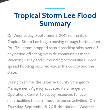
Tropical Storm Lee Flood
Summary
On Wednesday, September 7, 2011, remnants of
Tropical Storm Lee began moving through Northeastern
PA. The storm dropped record breaking rains over a 3-
day period effecting riverside communities in the
Wyoming Valley and surrounding communities. Wide-
spread flooding occurred across the county and the
state.
During this time, the Luzerne County Emergency
Management Agency activated its Emergency
Operations Center to supply resources to local
municipalities to aid in flood response activities. On
Thursday, September 8, 2011, the National Weather