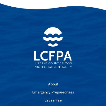
About
Emergency Preparedness
Levee Fee