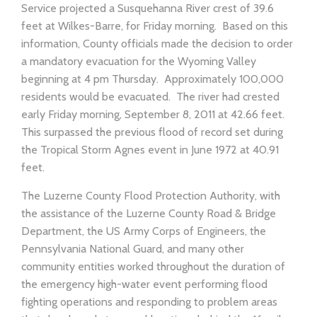
Service projected a Susquehanna River crest of 39.6
feet at Wilkes-Barre, for Friday morning. Based on this
information, County officials made the decision to order
a mandatory evacuation for the Wyoming Valley
beginning at 4 pm Thursday. Approximately 100,000
residents would be evacuated. The river had crested
early Friday morning, September 8, 2011 at 42.66 feet.
This surpassed the previous flood of record set during
the Tropical Storm Agnes event in June 1972 at 40.91
feet.
The Luzerne County Flood Protection Authority, with
the assistance of the Luzerne County Road & Bridge
Department, the US Army Corps of Engineers, the
Pennsylvania National Guard, and many other
community entities worked throughout the duration of
the emergency high-water event performing flood
fighting operations and responding to problem areas