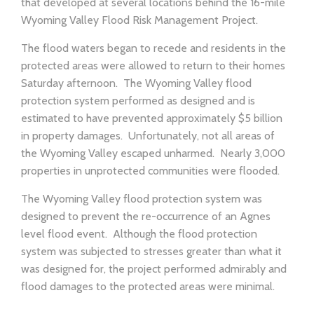
that developed at several locations behind the 16-mile
Wyoming Valley Flood Risk Management Project.
The flood waters began to recede and residents in the
protected areas were allowed to return to their homes
Saturday afternoon. The Wyoming Valley flood
protection system performed as designed and is
estimated to have prevented approximately $5 billion
in property damages. Unfortunately, not all areas of
the Wyoming Valley escaped unharmed. Nearly 3,000
properties in unprotected communities were flooded.
The Wyoming Valley flood protection system was
designed to prevent the re-occurrence of an Agnes
level flood event. Although the flood protection
system was subjected to stresses greater than what it
was designed for, the project performed admirably and
flood damages to the protected areas were minimal.